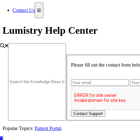
Contact Us
Lumistry Help Center
Please fill out the contact form be
Contact Support
Popular Topics:
Patient Portal
,