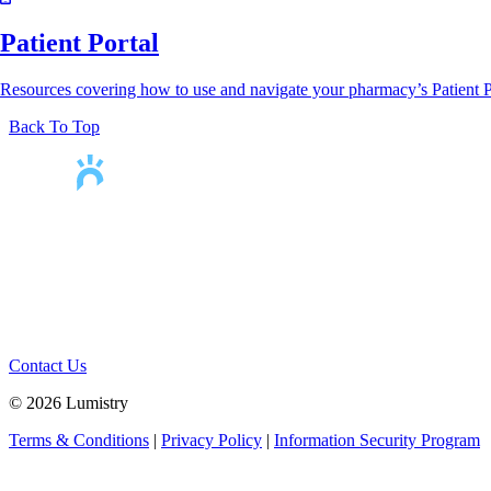
Patient Portal
Resources covering how to use and navigate your pharmacy’s Patient P
Back To Top
Helping pharmacies
help people
Contact Us
© 2026 Lumistry
Terms & Conditions
|
Privacy Policy
|
Information Security Program