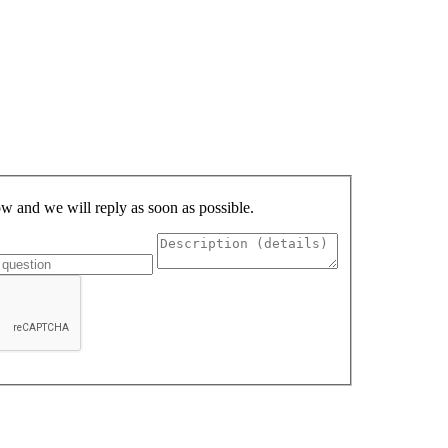
low and we will reply as soon as possible.